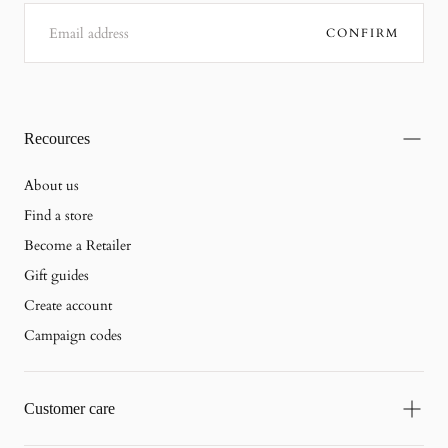
EMAIL
CONFIRM
Recources
About us
Find a store
Become a Retailer
Gift guides
Create account
Campaign codes
Customer care