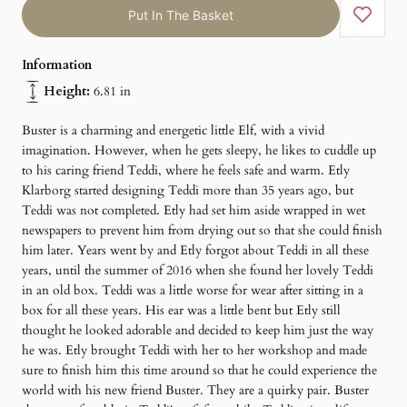
Put In The Basket
Information
Height:
6.81 in
Buster is a charming and energetic little Elf, with a vivid
imagination. However, when he gets sleepy, he likes to cuddle up
to his caring friend Teddi, where he feels safe and warm. Etly
Klarborg started designing Teddi more than 35 years ago, but
Teddi was not completed. Etly had set him aside wrapped in wet
newspapers to prevent him from drying out so that she could finish
him later. Years went by and Etly forgot about Teddi in all these
years, until the summer of 2016 when she found her lovely Teddi
in an old box. Teddi was a little worse for wear after sitting in a
box for all these years. His ear was a little bent but Etly still
thought he looked adorable and decided to keep him just the way
he was. Etly brought Teddi with her to her workshop and made
sure to finish him this time around so that he could experience the
world with his new friend Buster. They are a quirky pair. Buster