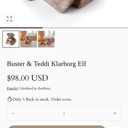
Open
pictures
0
in
photo
gallery
Buster & Teddi Klarborg Elf
Normal
$98.00 USD
price
Freight
Calculated at checkout.
Only 5 Back in stock. Order soon.
Number:
Remote
Add