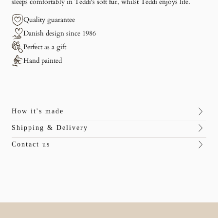
sleeps comfortably in Teddi's soft fur, whilst Teddi enjoys life.
Quality guarantee
Danish design since 1986
Perfect as a gift
Hand painted
How it's made
Shipping & Delivery
Contact us