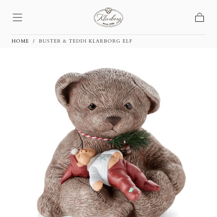
Skip To
Content
Basket
HOME
/
BUSTER & TEDDI KLARBORG ELF