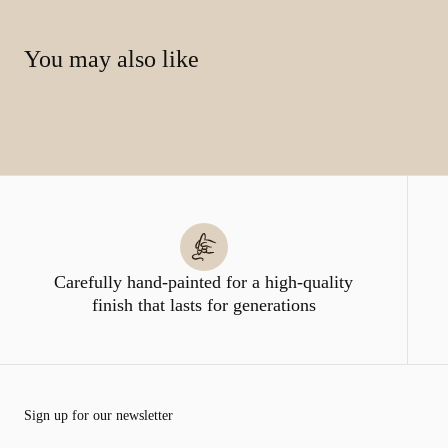
You may also like
Carefully hand-painted for a high-quality
finish that lasts for generations
Sign up for our newsletter