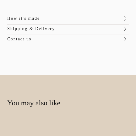
How it's made
Shipping & Delivery
Contact us
You may also like