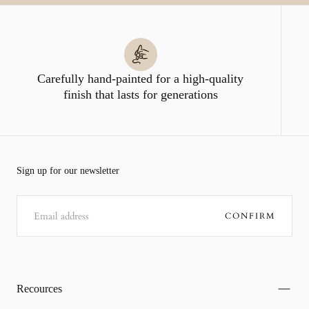
Carefully hand-painted for a high-quality
finish that lasts for generations
Sign up for our newsletter
EMAIL
CONFIRM
Recources