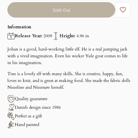
Sold Out
Information
Release Year:
2009
Height:
4.96 in
Johan is a good, hard-working little elf. He is a real jumping jack
with a vivid imagination. Even his wicker Yule goat comes to life
in his imagination.
Tine is a lovely elf with many skills. She is creative, happy, fun,
loves to knit, and is great at making food. She made the fabric dolls
Nisseline and Nissenøv herself.
Quality guarantee
Danish design since 1986
Perfect as a gift
Hand painted