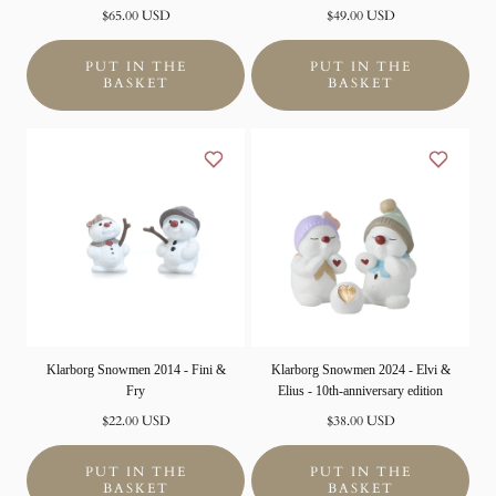
Normal
Normal
$65.00 USD
$49.00 USD
price
price
PUT IN THE
PUT IN THE
BASKET
BASKET
Klarborg Snowmen 2014 - Fini &
Klarborg Snowmen 2024 - Elvi &
Fry
Elius - 10th-anniversary edition
Normal
Normal
$22.00 USD
$38.00 USD
price
price
PUT IN THE
PUT IN THE
BASKET
BASKET