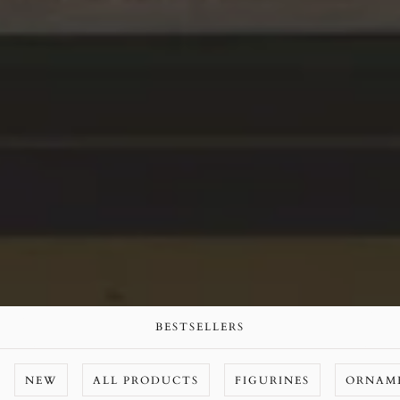
BESTSELLERS
NEW
ALL PRODUCTS
FIGURINES
ORNAM