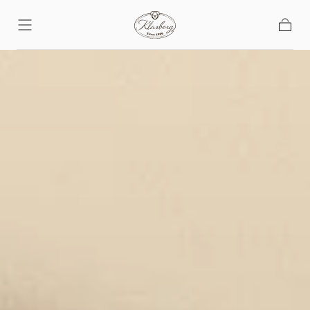
Skip To
Content
Basket