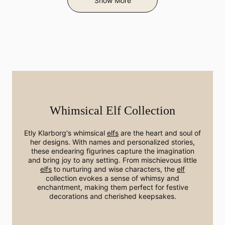
Show More
Whimsical Elf Collection
Etly Klarborg's whimsical
elfs
are the heart and soul of
her designs. With names and personalized stories,
these endearing figurines capture the imagination
and bring joy to any setting. From mischievous little
elfs
to nurturing and wise characters, the
elf
collection evokes a sense of whimsy and
enchantment, making them perfect for festive
decorations and cherished keepsakes.