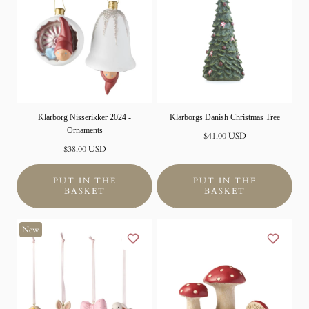
Klarborg Nisserikker 2024 -
Klarborgs Danish Christmas Tree
Ornaments
Normal
$41.00 USD
Normal
price
$38.00 USD
price
PUT IN THE
PUT IN THE
BASKET
BASKET
New