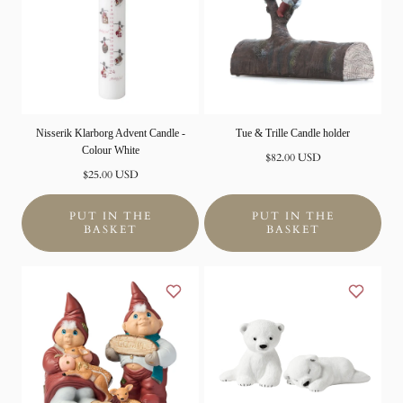
Nisserik Klarborg Advent Candle -
Tue & Trille Candle holder
Colour White
Normal
$82.00 USD
Normal
price
$25.00 USD
price
PUT IN THE
PUT IN THE
BASKET
BASKET