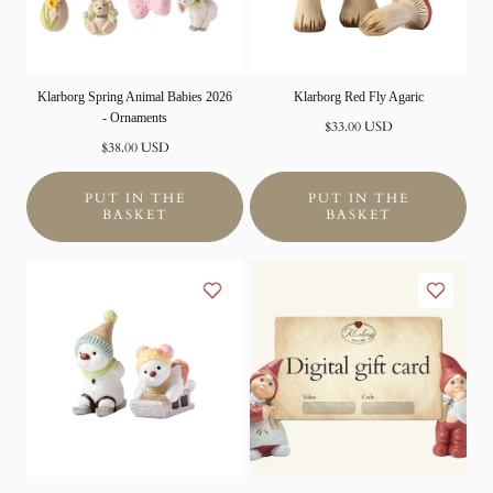
Klarborg Spring Animal Babies 2026
Klarborg Red Fly Agaric
- Ornaments
Normal
$33.00 USD
Normal
price
$38.00 USD
price
PUT IN THE
PUT IN THE
BASKET
BASKET