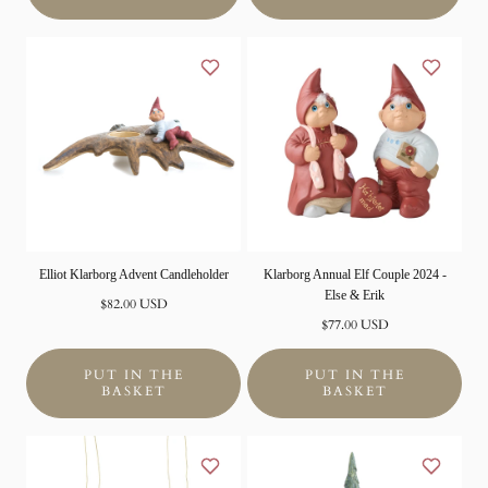
Elliot Klarborg Advent Candleholder
Klarborg Annual Elf Couple 2024 -
Else & Erik
Normal
$82.00 USD
price
Normal
$77.00 USD
price
PUT IN THE
PUT IN THE
BASKET
BASKET