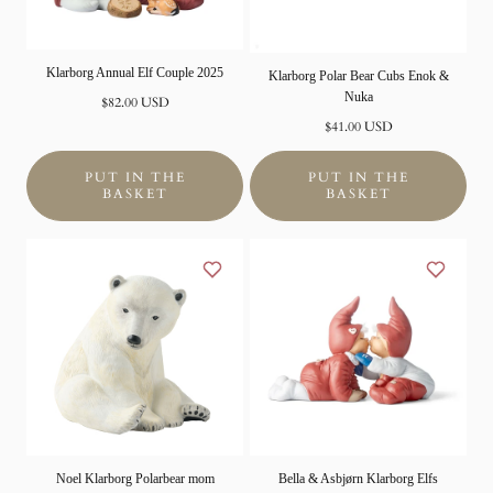
Klarborg Annual Elf Couple 2025
Klarborg Polar Bear Cubs Enok &
Nuka
Normal
$82.00 USD
price
Normal
$41.00 USD
price
PUT IN THE
PUT IN THE
BASKET
BASKET
Noel Klarborg Polarbear mom
Bella & Asbjørn Klarborg Elfs