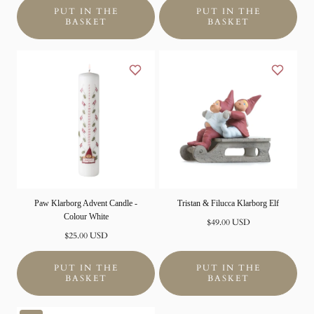
PUT IN THE
PUT IN THE
BASKET
BASKET
Paw Klarborg Advent Candle -
Tristan & Filucca Klarborg Elf
Colour White
Normal
$49.00 USD
Normal
price
$25.00 USD
price
PUT IN THE
PUT IN THE
BASKET
BASKET