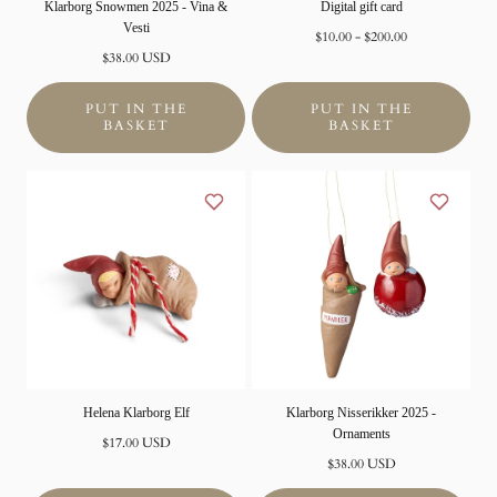
Klarborg Snowmen 2025 - Vina &
Digital gift card
Vesti
Minimum
Maximum
$10.00
-
$200.00
Normal
price
Price
$38.00 USD
price
PUT IN THE
PUT IN THE
BASKET
BASKET
Helena Klarborg Elf
Klarborg Nisserikker 2025 -
Ornaments
Normal
$17.00 USD
price
Normal
$38.00 USD
price