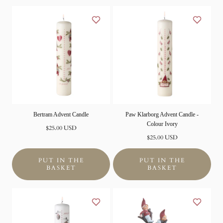
Bertram Advent Candle
Paw Klarborg Advent Candle -
Colour Ivory
Normal
$25.00 USD
price
Normal
$25.00 USD
price
PUT IN THE
PUT IN THE
BASKET
BASKET