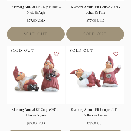
Klarborg Annual Elf Couple 2008 -
Klarborg Annual Elf Couple 2009 -
Niels & Anja
Johan & Tina
Normal
Normal
$77.00 USD
$77.00 USD
price
price
SOLD OUT
SOLD OUT
SOLD OUT
SOLD OUT
Klarborg Annual Elf Couple 2010 -
Klarborg Annual Elf Couple 2011 -
Elias & Nynne
Villads & Lærke
Normal
Normal
$77.00 USD
$77.00 USD
price
price