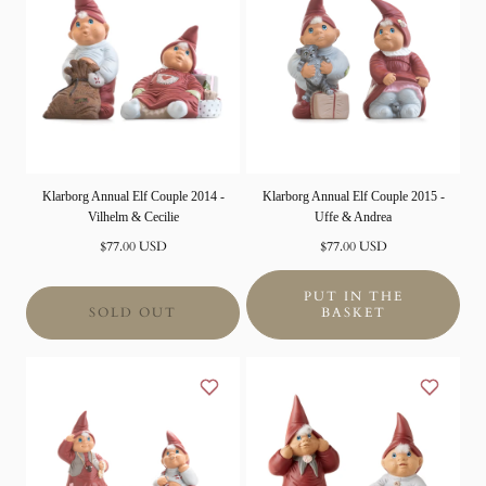
Klarborg Annual Elf Couple 2014 -
Klarborg Annual Elf Couple 2015 -
Vilhelm & Cecilie
Uffe & Andrea
Normal
Normal
$77.00 USD
$77.00 USD
price
price
PUT IN THE
SOLD OUT
BASKET