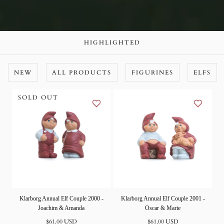
HIGHLIGHTED
NEW
ALL PRODUCTS
FIGURINES
ELFS
SOLD OUT
Klarborg Annual Elf Couple 2000 -
Klarborg Annual Elf Couple 2001 -
Joachim & Amanda
Oscar & Marie
Normal
Normal
$61.00 USD
$61.00 USD