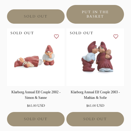
price
price
PUT IN THE
SOLD OUT
BASKET
SOLD OUT
SOLD OUT
Klarborg Annual Elf Couple 2002 -
Klarborg Annual Elf Couple 2003 -
Simon & Sanne
Mathias & Sofie
Normal
Normal
$61.00 USD
$61.00 USD
price
price
SOLD OUT
SOLD OUT