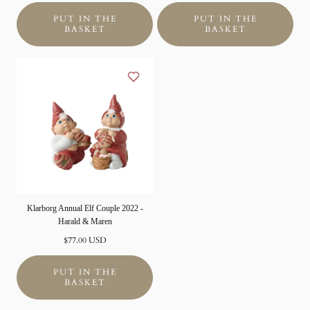
PUT IN THE
PUT IN THE
BASKET
BASKET
Klarborg Annual Elf Couple 2022 -
Harald & Maren
Normal
$77.00 USD
price
PUT IN THE
BASKET