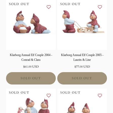
SOLD OUT
SOLD OUT
Klarborg Annual Elf Couple 2004 -
Klarborg Annual Elf Couple 2005 -
Conrad & Clara
Laurits & Line
Normal
Normal
$61.00 USD
$77.00 USD
price
price
SOLD OUT
SOLD OUT
SOLD OUT
SOLD OUT