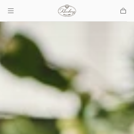
Skip To
Content
Basket