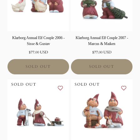
Klarborg Annual Elf Couple 2006 -
Klarborg Annual Elf Couple 2007 -
Sisse & Gustav
Marcus & Maiken
Normal
Normal
$77.00 USD
$77.00 USD
price
price
SOLD OUT
SOLD OUT
SOLD OUT
SOLD OUT