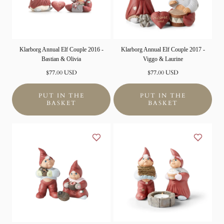
Klarborg Annual Elf Couple 2016 -
Klarborg Annual Elf Couple 2017 -
Bastian & Olivia
Viggo & Laurine
Normal
Normal
$77.00 USD
$77.00 USD
price
price
PUT IN THE
PUT IN THE
BASKET
BASKET