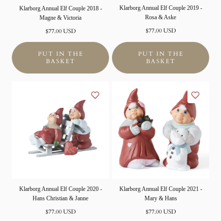
Klarborg Annual Elf Couple 2019 -
Klarborg Annual Elf Couple 2018 -
Rosa & Aske
Magne & Victoria
Normal
$77.00 USD
Normal
$77.00 USD
price
price
PUT IN THE
PUT IN THE
BASKET
BASKET
Klarborg Annual Elf Couple 2020 -
Klarborg Annual Elf Couple 2021 -
Hans Christian & Janne
Mary & Hans
Normal
Normal
$77.00 USD
$77.00 USD
price
price