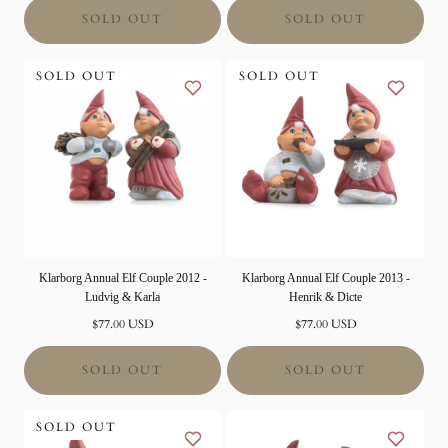
SOLD OUT
SOLD OUT
SOLD OUT
SOLD OUT
Klarborg Annual Elf Couple 2012 -
Klarborg Annual Elf Couple 2013 -
Ludvig & Karla
Henrik & Dicte
Normal
Normal
$77.00 USD
$77.00 USD
price
price
SOLD OUT
SOLD OUT
SOLD OUT