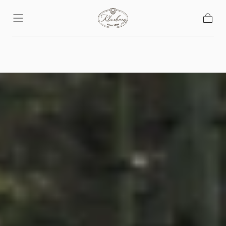
Skip To
Content
Basket