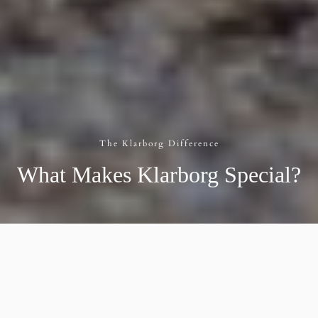
The Klarborg Difference
What Makes Klarborg Special?