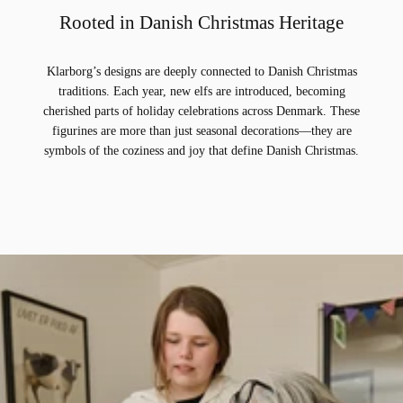
Rooted in Danish Christmas Heritage
Klarborg’s designs are deeply connected to Danish Christmas
traditions. Each year, new elfs are introduced, becoming
cherished parts of holiday celebrations across Denmark. These
figurines are more than just seasonal decorations—they are
symbols of the coziness and joy that define Danish Christmas.