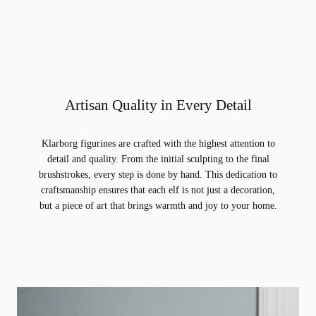
Artisan Quality in Every Detail
Klarborg figurines are crafted with the highest attention to
detail and quality. From the initial sculpting to the final
brushstrokes, every step is done by hand. This dedication to
craftsmanship ensures that each elf is not just a decoration,
but a piece of art that brings warmth and joy to your home.