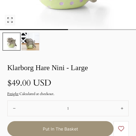
Open
pictures
0
in
photo
gallery
Klarborg Hare Nini - Large
Normal
$49.00 USD
price
Freight
Calculated at checkout.
Number:
Remote
Add
Put In The Basket