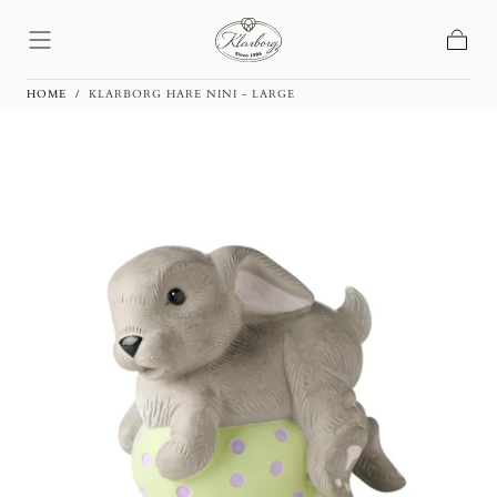
Skip To
Content
Basket
HOME
/
KLARBORG HARE NINI - LARGE