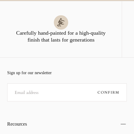
Carefully hand-painted for a high-quality
finish that lasts for generations
Sign up for our newsletter
EMAIL
CONFIRM
Recources