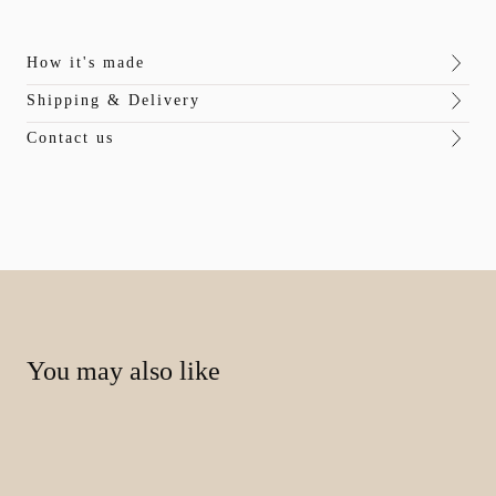
How it's made
Shipping & Delivery
Contact us
You may also like