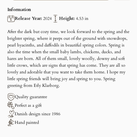
Information
Release Year:
2024
Height:
4.53 in
After the dark but cozy time, we look forward to the spring and the
brighter spring, where it peeps out of the ground with snowdrops,
pearl hyacinths, and daffodils in beautiful spring colors. Spring is
also the time when the small baby lambs, chickens, ducks, and
hares are born. All of them small, lovely woolly, downy and soft
little crows, which are signs that spring has come. They are all so
lovely and adorable that you want to take them home. I hope my
little spring friends will bring joy and spring to you. Spring
greeting from Etly Klarborg.
Quality guarantee
Perfect as a gift
Danish design since 1986
Hand painted