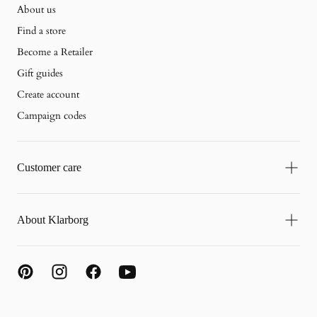
About us
Find a store
Become a Retailer
Gift guides
Create account
Campaign codes
Customer care
About Klarborg
{"title"=>"Payment