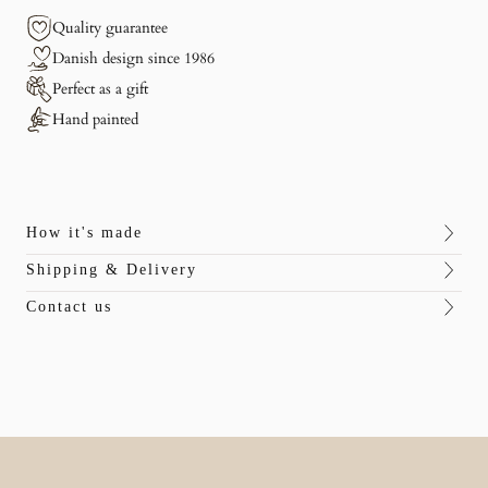
Quality guarantee
Danish design since 1986
Perfect as a gift
Hand painted
How it's made
Shipping & Delivery
Contact us