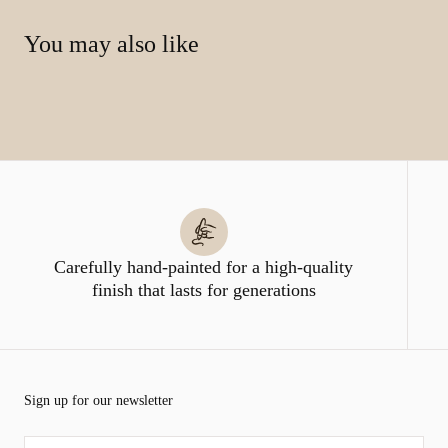
You may also like
Carefully hand-painted for a high-quality
finish that lasts for generations
Sign up for our newsletter
EMAIL