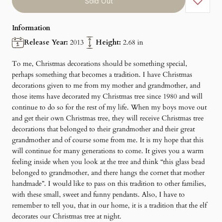
Sold Out
Information
Release Year:
2013
Height:
2.68 in
To me, Christmas decorations should be something special,
perhaps something that becomes a tradition. I have Christmas
decorations given to me from my mother and grandmother, and
those items have decorated my Christmas tree since 1980 and will
continue to do so for the rest of my life. When my boys move out
and get their own Christmas tree, they will receive Christmas tree
decorations that belonged to their grandmother and their great
grandmother and of course some from me. It is my hope that this
will continue for many generations to come. It gives you a warm
feeling inside when you look at the tree and think “this glass bead
belonged to grandmother, and there hangs the cornet that mother
handmade”. I would like to pass on this tradition to other families,
with these small, sweet and funny pendants. Also, I have to
remember to tell you, that in our home, it is a tradition that the elf
decorates our Christmas tree at night.