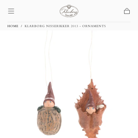
Skip To
Content
Basket
HOME
/
KLARBORG NISSERIKKER 2013 - ORNAMENTS