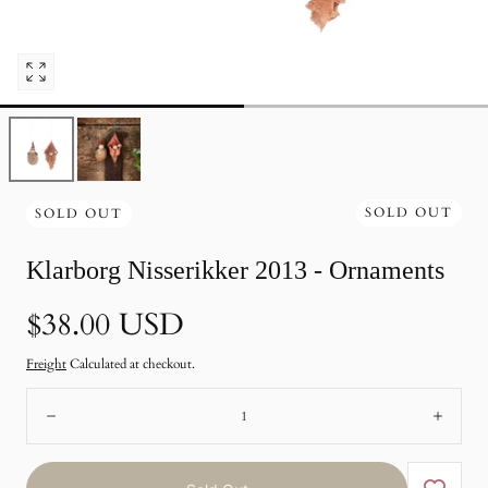
Open
pictures
0
in
photo
gallery
SOLD OUT
SOLD OUT
Klarborg Nisserikker 2013 - Ornaments
Normal
$38.00 USD
price
Freight
Calculated at checkout.
Number:
Remote
Add