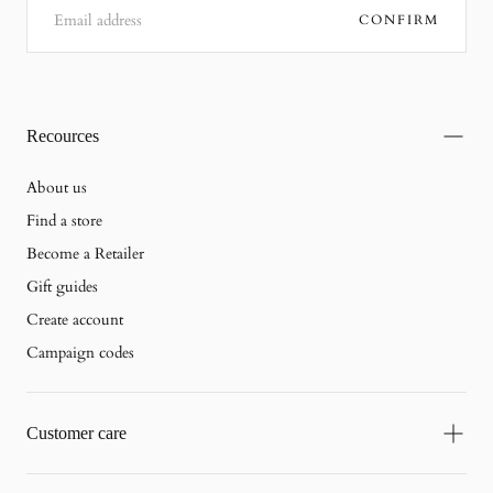
CONFIRM
Recources
About us
Find a store
Become a Retailer
Gift guides
Create account
Campaign codes
Customer care