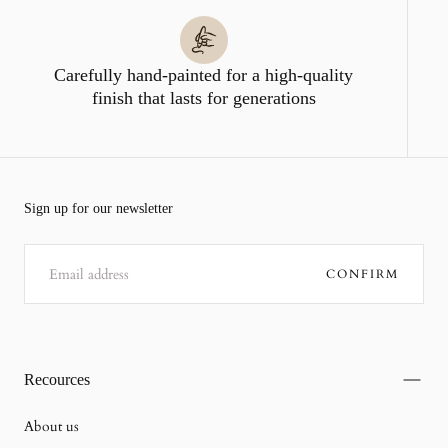
Carefully hand-painted for a high-quality
finish that lasts for generations
Sign up for our newsletter
EMAIL
CONFIRM
Recources
About us