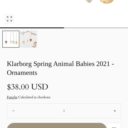
Open
pictures
0
in
photo
gallery
Klarborg Spring Animal Babies 2021 -
Ornaments
Normal
$38.00 USD
price
Freight
Calculated at checkout.
Number:
Remote
Add