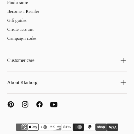
Find a store
Become a Retailer
Gift guides
Create account
Campaign codes
Customer care
About Klarborg
{"title"=>"Payment
methods"}