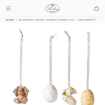
Skip To
Content
Basket
HOME
/
KLARBORG SPRING ANIMAL BABIES 2021 - ORNAMENTS