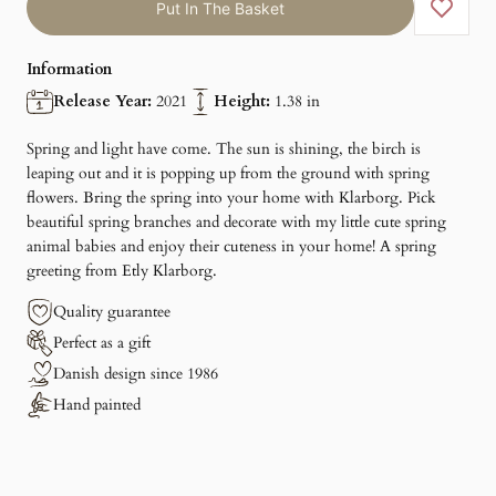
Put In The Basket
Information
Release Year:
2021
Height:
1.38 in
Spring and light have come. The sun is shining, the birch is
leaping out and it is popping up from the ground with spring
flowers. Bring the spring into your home with Klarborg. Pick
beautiful spring branches and decorate with my little cute spring
animal babies and enjoy their cuteness in your home! A spring
greeting from Etly Klarborg.
Quality guarantee
Perfect as a gift
Danish design since 1986
Hand painted