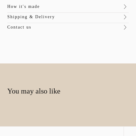
How it's made
Shipping & Delivery
Contact us
You may also like