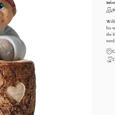
Info
P
Will
his 
the f
need
Q
D