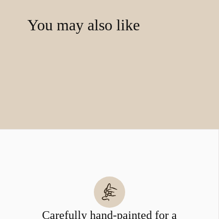
You may also like
Carefully hand-painted for a