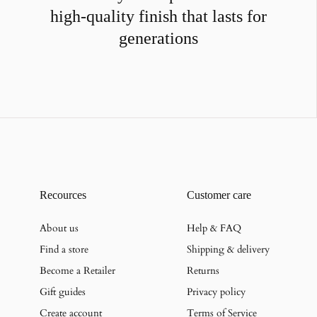
high-quality finish that lasts for
generations
Recources
Customer care
About us
Help & FAQ
Find a store
Shipping & delivery
Become a Retailer
Returns
Gift guides
Privacy policy
Create account
Terms of Service