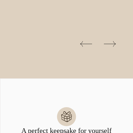
A perfect keepsake for yourself