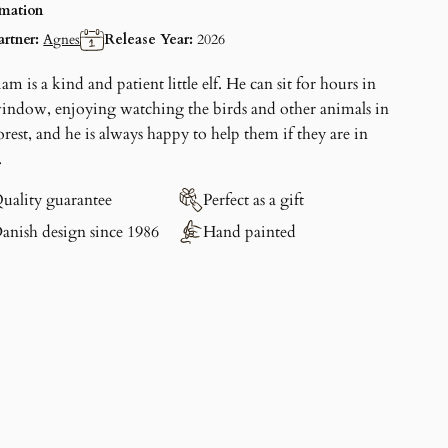
rmation
artner:
Agnes
Release Year:
2026
iam
is a kind and patient little elf. He can sit for hours in
window, enjoying watching the birds and other animals in
orest, and he is always happy to help them if they are in
.
uality guarantee
Perfect as a gift
anish design since 1986
Hand painted