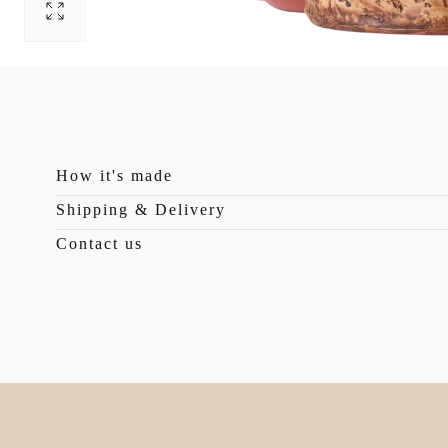
Open
pictures
0
in
photo
gallery
How it's made
Shipping & Delivery
Contact us