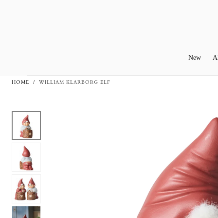
Skip To
Content
New
A
HOME
/
WILLIAM KLARBORG ELF