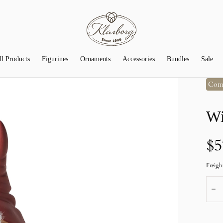
ll Products
Figurines
Ornaments
Accessories
Bundles
Sale
Com
Wi
N
$5
pr
Freigh
Num
R