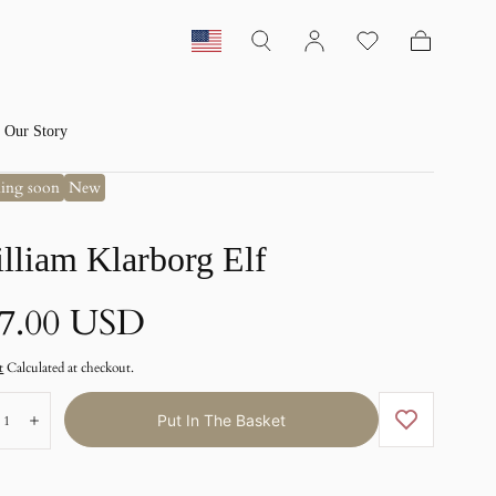
Basket
Our Story
ing soon
New
lliam Klarborg Elf
ormal
7.00 USD
ice
t
Calculated at checkout.
ber:
Put In The Basket
emote
Add