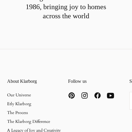
1986, bringing joy to homes
across the world
About Klarborg
Follow us
S
E
Our Universe
Etly Klarborg
The Process
The Klarborg Difference
A Legacy of Joy and Creativity