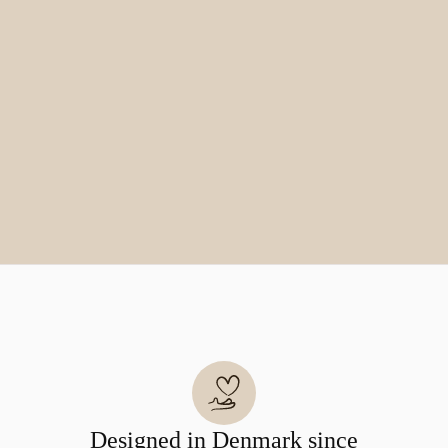
Designed in Denmark since