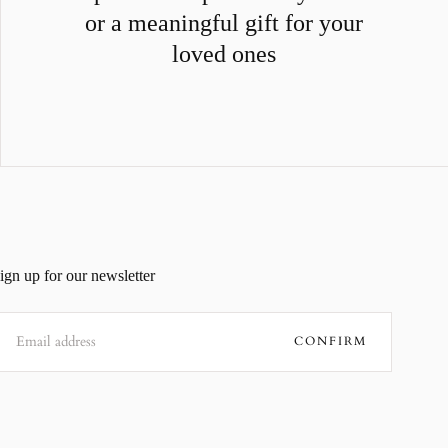
or a meaningful gift for your
loved ones
ign up for our newsletter
MAIL
CONFIRM